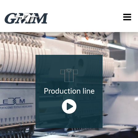
Production line