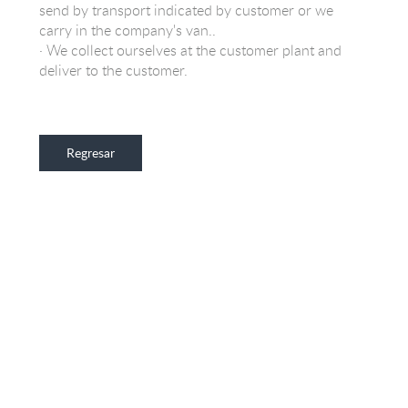
send by transport indicated by customer or we
carry in the company's van..
· We collect ourselves at the customer plant and
deliver to the customer.
Regresar