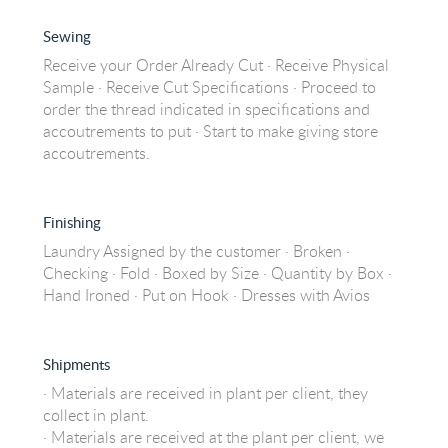
Sewing
Receive your Order Already Cut · Receive Physical
Sample · Receive Cut Specifications · Proceed to
order the thread indicated in specifications and
accoutrements to put · Start to make giving store
accoutrements.
Finishing
Laundry Assigned by the customer · Broken ·
Checking · Fold · Boxed by Size · Quantity by Box ·
Hand Ironed · Put on Hook · Dresses with Avios
Shipments
· Materials are received in plant per client, they
collect in plant.
· Materials are received at the plant per client, we