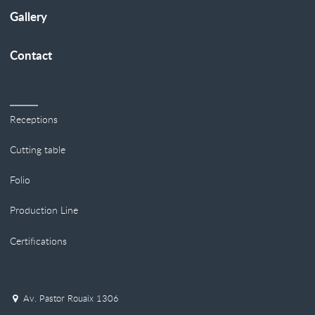
Gallery
Contact
Receptions
Cutting table
Folio
Production Line
Certifications
Av. Pastor Rouaix 1306