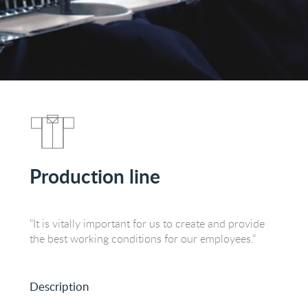
Production line
"It is vitally important for us to create and provide
the best working conditions for our employees."
Description