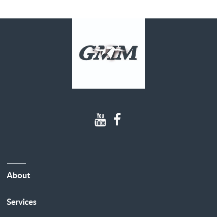
About
Services