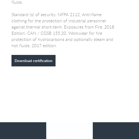
fluids.
Standard (s) of security: NFPA 2112, Anti-flame
clothing for the protection of industrial personnel
against thermal short-term. Exposures from Fire, 2018
Edition; CAN / CGSB 155.20, Workwear for fire
protection of hydrocarbons and optionally steam and
hot fluids, 2017 edition.
Download certification