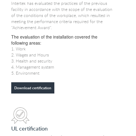
Intertek has evaluated the practices of the previous
facility in accordance with the scope of the evaluation
of the conditions of the workplace, which resulted in
meeting the performance criteria required for the
"Achievement Award".
The evaluation of the installation covered the
following areas:
1. Work
2. Wages and Hours
3. Health and security
4. Management system
5. Environment
Download certification
UL certification