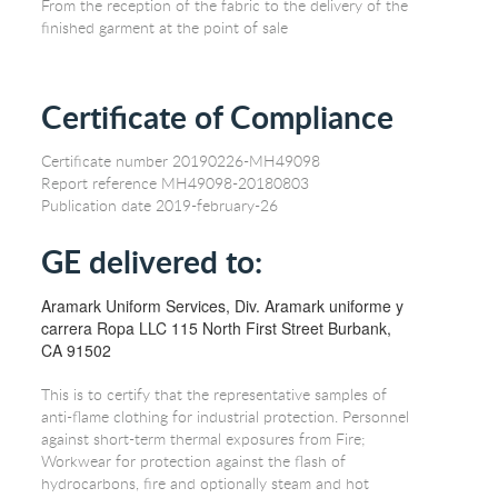
From the reception of the fabric to the delivery of the
finished garment at the point of sale
Certificate of Compliance
Certificate number 20190226-MH49098
Report reference MH49098-20180803
Publication date 2019-february-26
GE delivered to:
Aramark Uniform Services, Div. Aramark uniforme y
carrera Ropa LLC 115 North First Street Burbank,
CA 91502
This is to certify that the representative samples of
anti-flame clothing for industrial protection. Personnel
against short-term thermal exposures from Fire;
Workwear for protection against the flash of
hydrocarbons, fire and optionally steam and hot