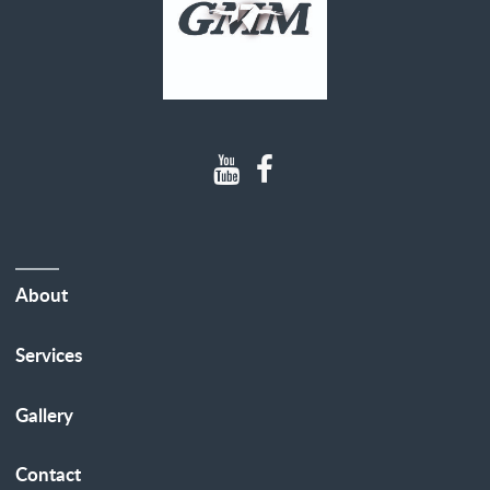
About
Services
Gallery
Contact