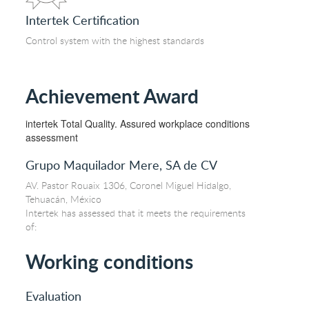
Intertek Certification
Control system with the highest standards
Achievement Award
intertek Total Quality. Assured workplace conditions
assessment
Grupo Maquilador Mere, SA de CV
AV. Pastor Rouaix 1306, Coronel Miguel Hidalgo,
Tehuacán, México
Intertek has assessed that it meets the requirements
of:
Working conditions
Evaluation