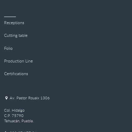
Receptions
Cutting table
Folio
Production Line
Certifications
Av. Pastor Rouaix 1306
Col. Hidalgo
C.P. 75790
Tehuacán, Puebla.